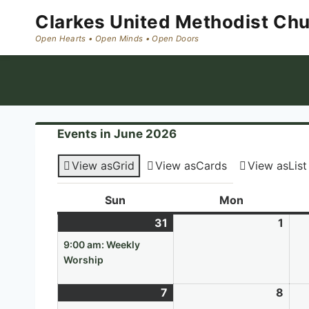
Skip
Clarkes United Methodist Ch
to
content
Events in June 2026
View as
Grid
View as
Cards
View as
List
Sun
Sunday
Mon
Monday
31
May
(1
1
Jun
31,
event)
1,
9:00 am: Weekly
2026
202
Worship
7
June
(1
8
Jun