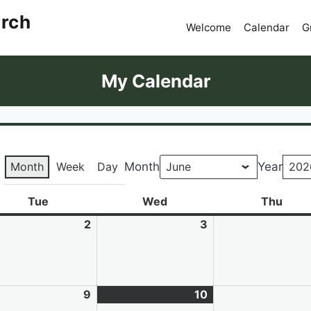
urch
Welcome
Calendar
G
My Calendar
Month
Week
Day
Month
Year
Tue
Tuesday
Wed
Wednesday
Thu
Thur
e
2
June
3
June
2,
3,
6
2026
2026
e
9
June
10
June
(1