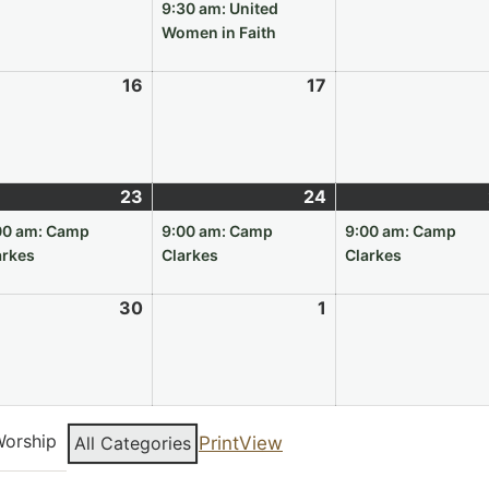
9,
10,
event)
9:30 am: United
6
2026
2026
Women in Faith
e
16
June
17
June
16,
17,
6
2026
2026
e
23
June
(1
24
June
(1
23,
event)
24,
event)
00 am: Camp
9:00 am: Camp
9:00 am: Camp
6
2026
2026
arkes
Clarkes
Clarkes
e
30
June
1
July
30,
1,
6
2026
2026
orship
All Categories
Print
View