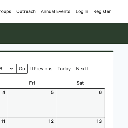
roups
Outreach
Annual Events
Log In
Register
Previous
Today
Next
sday
Fri
Friday
Sat
Saturday
4
June
5
June
6
June
4,
5,
6,
2026
2026
2026
11
June
12
June
13
June