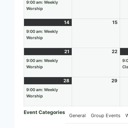
7,
event)
8,
9:00 am: Weekly
2026
202
Worship
14
June
(1
15
Jun
14,
event)
15,
9:00 am: Weekly
2026
202
Worship
21
June
(1
22
Jun
21,
event)
22,
9:00 am: Weekly
9:
2026
202
Worship
Cl
28
June
(1
29
Jun
28,
event)
29,
9:00 am: Weekly
2026
202
Worship
Event Categories
General
Group Events
W