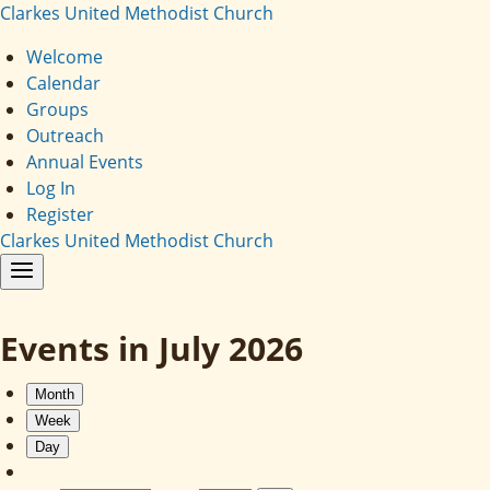
Clarkes United Methodist Church
Welcome
Calendar
Groups
Outreach
Annual Events
Log In
Register
Clarkes United Methodist Church
Events in July 2026
Month
Week
Day