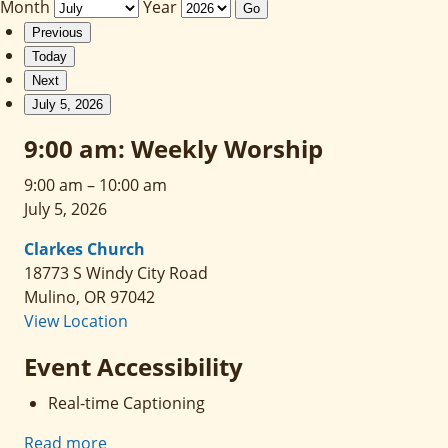
Month
Year
Previous
Today
Next
July 5, 2026
9:00 am: Weekly Worship
9:00 am
–
10:00 am
July 5, 2026
Clarkes Church
18773 S Windy City Road
Mulino
,
OR
97042
View Location
Event Accessibility
Real-time Captioning
Read more