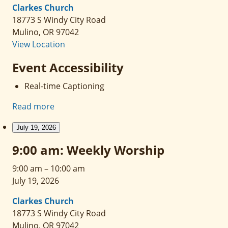
Clarkes Church
18773 S Windy City Road
Mulino
,
OR
97042
View Location
Event Accessibility
Real-time Captioning
Read more
July 19, 2026
9:00 am: Weekly Worship
9:00 am
–
10:00 am
July 19, 2026
Clarkes Church
18773 S Windy City Road
Mulino
,
OR
97042