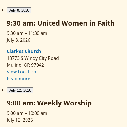
July 8, 2026
9:30 am: United Women in Faith
9:30 am
–
11:30 am
July 8, 2026
Clarkes Church
18773 S Windy City Road
Mulino
,
OR
97042
View Location
Read more
July 12, 2026
9:00 am: Weekly Worship
9:00 am
–
10:00 am
July 12, 2026