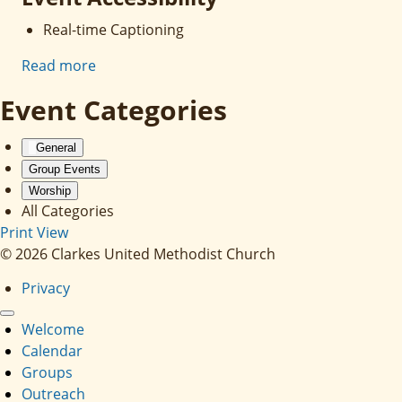
Real-time Captioning
Read more
Event Categories
General
Group Events
Worship
All Categories
Print
View
© 2026 Clarkes United Methodist Church
Privacy
Welcome
Calendar
Groups
Outreach