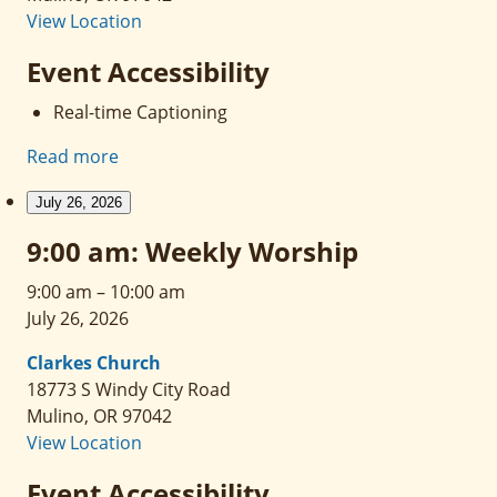
View Location
Event Accessibility
Real-time Captioning
Read more
July 26, 2026
9:00 am: Weekly Worship
9:00 am
–
10:00 am
July 26, 2026
Clarkes Church
18773 S Windy City Road
Mulino
,
OR
97042
View Location
Event Accessibility