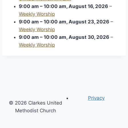
9:00 am
–
10:00 am
,
August 16, 2026
–
Weekly Worship
9:00 am
–
10:00 am
,
August 23, 2026
–
Weekly Worship
9:00 am
–
10:00 am
,
August 30, 2026
–
Weekly Worship
Privacy
© 2026 Clarkes United
Methodist Church