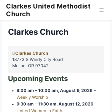
Skip
Clarkes United Methodist
to
Church
content
Clarkes Church
Clarkes Church
18773 S Windy City Road
Mulino
,
OR
97042
Upcoming Events
9:00 am
–
10:00 am
,
August 9, 2026
–
Weekly Worship
9:30 am
–
11:30 am
,
August 12, 2026
–
United Women in Faith