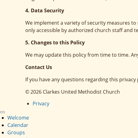
4. Data Security
We implement a variety of security measures to 
only accessible by authorized church staff and t
5. Changes to this Policy
We may update this policy from time to time. An
Contact Us
If you have any questions regarding this privac
© 2026 Clarkes United Methodist Church
Privacy
Welcome
Calendar
Groups