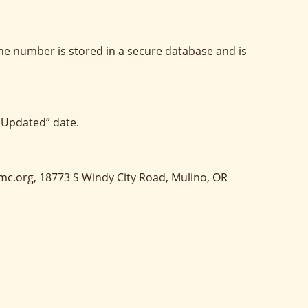
ne number is stored in a secure database and is
 Updated” date.
umc.org, 18773 S Windy City Road, Mulino, OR