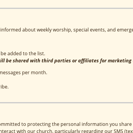
informed about weekly worship, special events, and emerge
be added to the list.
ll be shared with third parties or affiliates for marketin
4 messages per month.
ibe.
ommitted to protecting the personal information you share w
interact with our church, particularly regarding our SMS (