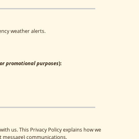
ncy weather alerts.
g or promotional purposes
):
ith us. This Privacy Policy explains how we
text message) communications.