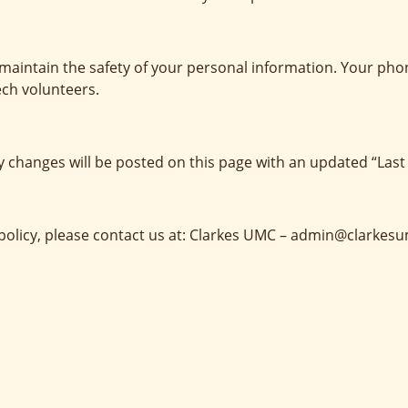
maintain the safety of your personal information. Your pho
ech volunteers.
y changes will be posted on this page with an updated “Last
y policy, please contact us at: Clarkes UMC – admin@clarkes