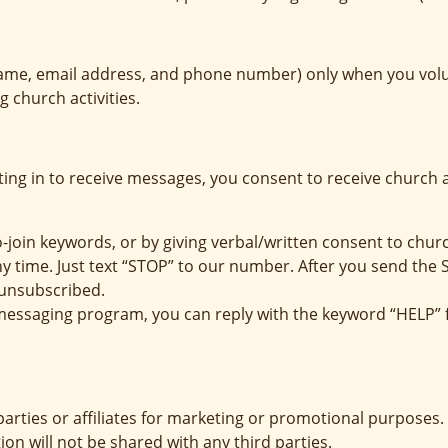
ame, email address, and phone number) only when you volunt
 church activities.
ing in to receive messages, you consent to receive churc
o-join keywords, or by giving verbal/written consent to chur
ny time. Just text “STOP” to our number. After you send the
unsubscribed.
e messaging program, you can reply with the keyword “HELP” 
parties or affiliates for marketing or promotional purposes.
ion will not be shared with any third parties.