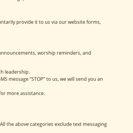
arily provide it to us via our website forms,
h announcements, worship reminders, and
ch leadership.
 SMS message “STOP” to us, we will send you an
for more assistance.
 All the above categories exclude text messaging