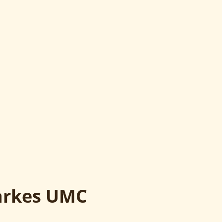
larkes UMC