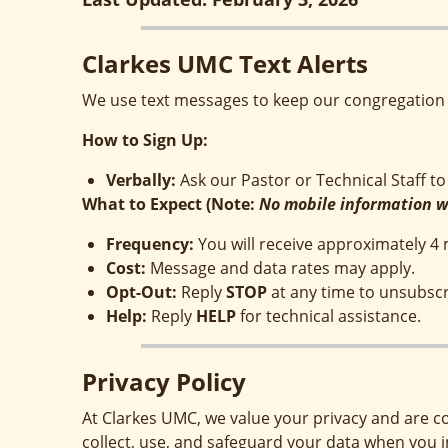
Clarkes UMC Text Alerts
We use text messages to keep our congregation 
How to Sign Up:
Verbally
:
Ask our Pastor or Technical Staff to 
What to Expect (Note:
No mobile information wi
Frequency
:
You will receive approximately 
Cost
:
Message and data rates may apply.
Opt-Out
:
Reply
STOP
at any time to unsubscr
Help
:
Reply
HELP
for technical assistance.
Privacy Policy
At Clarkes UMC, we value your privacy and are c
collect, use, and safeguard your data when you 