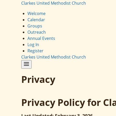
Clarkes United Methodist Church
Welcome
Calendar
Groups
Outreach
Annual Events
Log In
Register
Clarkes United Methodist Church
Privacy
Privacy Policy for C
Last Updated: February 3, 2026