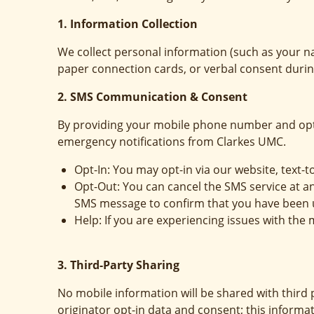
1. Information Collection
We collect personal information (such as your n
paper connection cards, or verbal consent during
2. SMS Communication & Consent
By providing your mobile phone number and opt
emergency notifications from Clarkes UMC.
Opt-In: You may opt-in via our website, text-t
Opt-Out: You can cancel the SMS service at a
SMS message to confirm that you have been 
Help: If you are experiencing issues with th
3. Third-Party Sharing
No mobile information will be shared with third 
originator opt-in data and consent; this informat