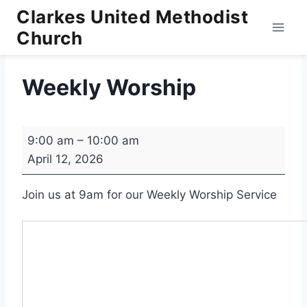
Skip
Clarkes United Methodist
to
Church
content
Weekly Worship
W
9:00 am
–
10:00 am
e
April 12, 2026
e
k
Join us at 9am for our Weekly Worship Service
l
y
W
o
r
s