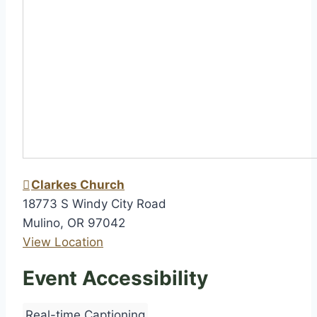
h
i
p
Clarkes Church
18773 S Windy City Road
Mulino
,
OR
97042
View Location
Event Accessibility
Real-time Captioning