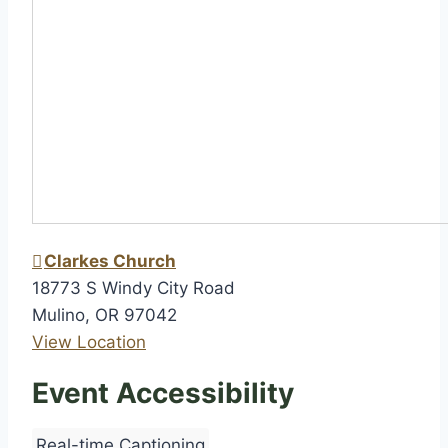
h
i
p
Clarkes Church
18773 S Windy City Road
Mulino
,
OR
97042
View Location
Event Accessibility
Real-time Captioning