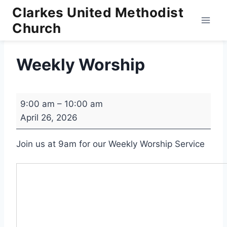
Skip
Clarkes United Methodist
to
Church
content
Weekly Worship
W
9:00 am
–
10:00 am
e
April 26, 2026
e
k
Join us at 9am for our Weekly Worship Service
l
y
W
o
r
s