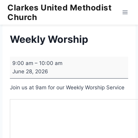
Skip
Clarkes United Methodist
to
Church
content
Weekly Worship
W
9:00 am
–
10:00 am
e
June 28, 2026
e
k
Join us at 9am for our Weekly Worship Service
l
y
W
o
r
s