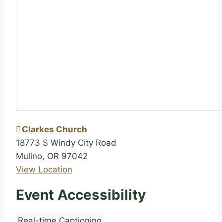
h
i
p
Clarkes Church
18773 S Windy City Road
Mulino
,
OR
97042
View Location
Event Accessibility
Real-time Captioning