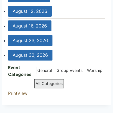
Weekly
9:00
August 12, 2026
Worship
am:
Weekly
9:30
August 16, 2026
Worship
am:
United
9:00
August 23, 2026
Women
am:
in
Weekly
9:00
Faith
August 30, 2026
Worship
am:
Weekly
9:00
Event
Worship
General
Group Events
Worship
am:
Categories
Weekly
All Categories
Worship
Print
View