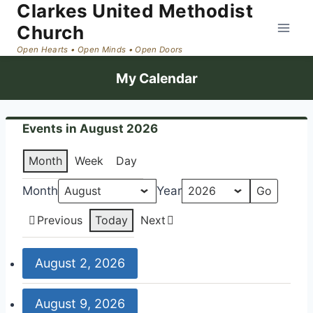
Clarkes United Methodist
Skip
to
Church
content
My Calendar
Events in August 2026
Month
Week
Day
Month
Year
Previous
Today
Next
August 2, 2026
9:00
August 9, 2026
am: